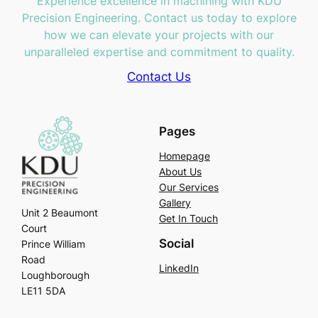
Experience excellence in machining with KDU
Precision Engineering. Contact us today to explore
how we can elevate your projects with our
unparalleled expertise and commitment to quality.
Contact Us
Pages
Homepage
About Us
Our Services
Gallery
Unit 2 Beaumont
Get In Touch
Court
Social
Prince William
Road
LinkedIn
Loughborough
LE11 5DA