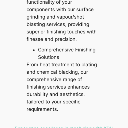
functionality of your
components with our surface
grinding and vapour/shot
blasting services, providing
superior finishing touches with
finesse and precision.
Comprehensive Finishing
Solutions
From heat treatment to plating
and chemical blacking, our
comprehensive range of
finishing services enhances
durability and aesthetics,
tailored to your specific
requirements.