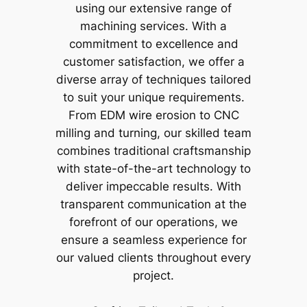
using our extensive range of
machining services. With a
commitment to excellence and
customer satisfaction, we offer a
diverse array of techniques tailored
to suit your unique requirements.
From EDM wire erosion to CNC
milling and turning, our skilled team
combines traditional craftsmanship
with state-of-the-art technology to
deliver impeccable results. With
transparent communication at the
forefront of our operations, we
ensure a seamless experience for
our valued clients throughout every
project.