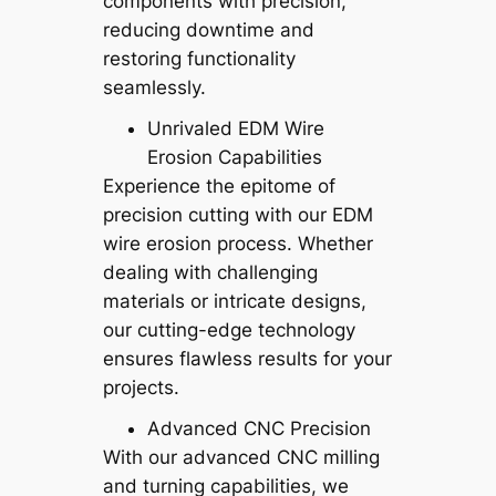
components with precision,
reducing downtime and
restoring functionality
seamlessly.
Unrivaled EDM Wire
Erosion Capabilities
Experience the epitome of
precision cutting with our EDM
wire erosion process. Whether
dealing with challenging
materials or intricate designs,
our cutting-edge technology
ensures flawless results for your
projects.
Advanced CNC Precision
With our advanced CNC milling
and turning capabilities, we