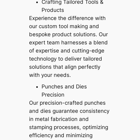
Crafting Tailored Tools &
Products
Experience the difference with
our custom tool making and
bespoke product solutions. Our
expert team harnesses a blend
of expertise and cutting-edge
technology to deliver tailored
solutions that align perfectly
with your needs.
Punches and Dies
Precision
Our precision-crafted punches
and dies guarantee consistency
in metal fabrication and
stamping processes, optimizing
efficiency and minimizing