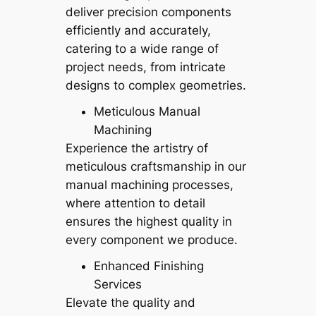
deliver precision components
efficiently and accurately,
catering to a wide range of
project needs, from intricate
designs to complex geometries.
Meticulous Manual
Machining
Experience the artistry of
meticulous craftsmanship in our
manual machining processes,
where attention to detail
ensures the highest quality in
every component we produce.
Enhanced Finishing
Services
Elevate the quality and