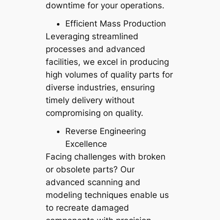
downtime for your operations.
Efficient Mass Production
Leveraging streamlined
processes and advanced
facilities, we excel in producing
high volumes of quality parts for
diverse industries, ensuring
timely delivery without
compromising on quality.
Reverse Engineering
Excellence
Facing challenges with broken
or obsolete parts? Our
advanced scanning and
modeling techniques enable us
to recreate damaged