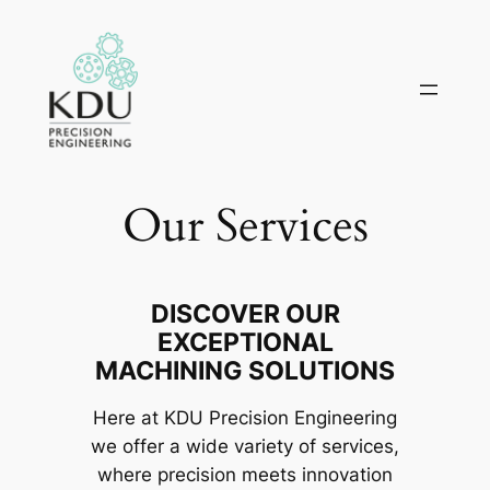
Skip
to
content
Our Services
DISCOVER OUR
EXCEPTIONAL
MACHINING SOLUTIONS
Here at KDU Precision Engineering
we offer a wide variety of services,
where precision meets innovation